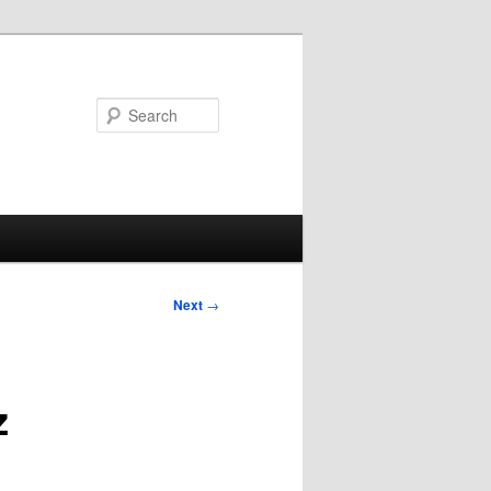
Search
Post
Next
→
navigation
z