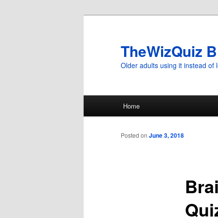
TheWizQuiz B
Older adults using it instead of l
Main
Home
Skip
menu
to
Posted on
June 3, 2018
primary
Bra
content
Qui