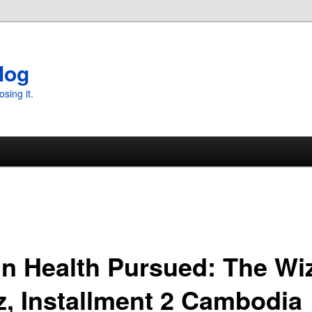
log
osing it.
in Health Pursued: The Wi
z, Installment 2 Cambodia